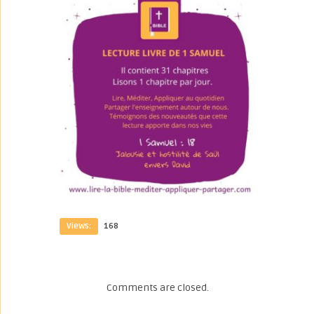
Views:
168
Comments are closed.