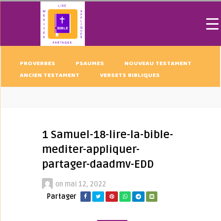
PROVERBES
PSAUMES
NOUVEAU TESTAMENT
ANCIEN TESTAMENT
VERSETS BIBLIQUES
1 Samuel-18-lire-la-bible-
mediter-appliquer-
partager-daadmv-EDD
on
mai 12, 2022
Partager